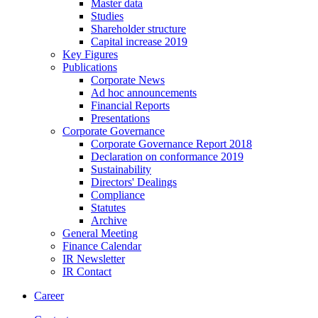
Master data
Studies
Shareholder structure
Capital increase 2019
Key Figures
Publications
Corporate News
Ad hoc announcements
Financial Reports
Presentations
Corporate Governance
Corporate Governance Report 2018
Declaration on conformance 2019
Sustainability
Directors' Dealings
Compliance
Statutes
Archive
General Meeting
Finance Calendar
IR Newsletter
IR Contact
Career