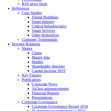
RSS news feeds
References
Case Studies
Digital Buildings
Smart Industry
Critical Infrastructures
Smart Services
Other References
Customer Testimonials
Investor Relations
Shares
Charts
Master data
Studies
Shareholder structure
Capital increase 2019
Key Figures
Publications
Corporate News
Ad hoc announcements
Financial Reports
Presentations
Corporate Governance
Corporate Governance Report 2018
Declaration on conformance 2019