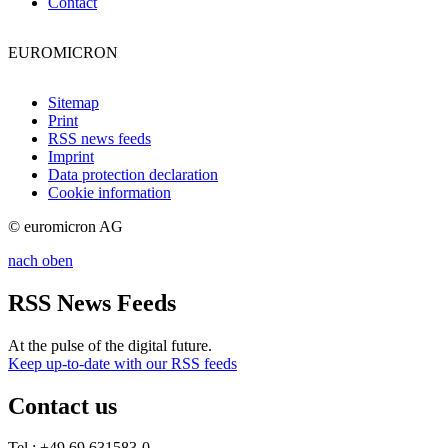
Contact
EUROMICRON
Sitemap
Print
RSS news feeds
Imprint
Data protection declaration
Cookie information
© euromicron AG
nach oben
RSS News Feeds
At the pulse of the digital future.
Keep up-to-date with our RSS feeds
Contact us
Tel.: +49 69 631583-0