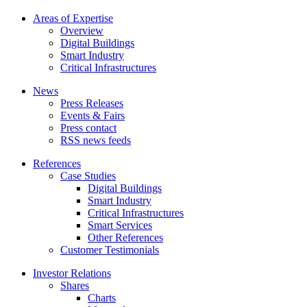
Areas of Expertise
Overview
Digital Buildings
Smart Industry
Critical Infrastructures
News
Press Releases
Events & Fairs
Press contact
RSS news feeds
References
Case Studies
Digital Buildings
Smart Industry
Critical Infrastructures
Smart Services
Other References
Customer Testimonials
Investor Relations
Shares
Charts