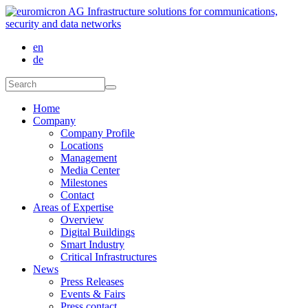
Skip to main content
en
de
Search form
Search
Home
Company
Company Profile
Locations
Management
Media Center
Milestones
Contact
Areas of Expertise
Overview
Digital Buildings
Smart Industry
Critical Infrastructures
News
Press Releases
Events & Fairs
Press contact