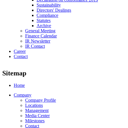
Sustainability
Directors' Dealings
Compliance
Statutes
Archive
General Meeting
Finance Calendar
IR Newsletter
IR Contact
Career
Contact
Sitemap
Home
Company
Company Profile
Locations
Management
Media Center
Milestones
Contact