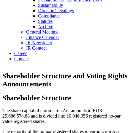
Sustainability
Directors' Dealings
Compliance
Statutes
Archive
General Meeting
Finance Calendar
IR Newsletter
IR Contact
Career
Contact
Shareholder Structure and Voting Rights
Announcements
Shareholder Structure
The share capital of euromicron AG amounts to EUR
25,686,574.88 and is divided into 10,046,956 registered no-par
value registered shares.
The majority of the no-par registered shares in euromicron AG –