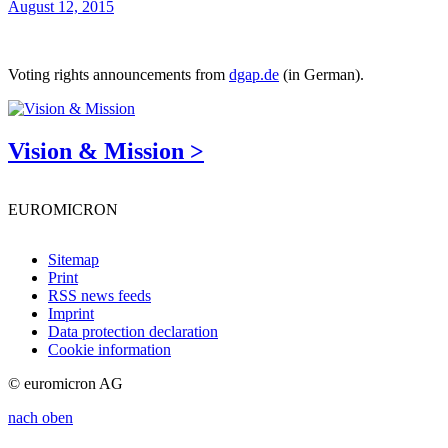
August 12, 2015
Voting rights announcements from
dgap.de
(in German).
Vision & Mission >
EUROMICRON
Sitemap
Print
RSS news feeds
Imprint
Data protection declaration
Cookie information
© euromicron AG
nach oben