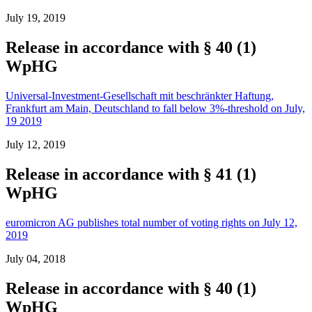
July 19, 2019
Release in accordance with § 40 (1)
WpHG
Universal-Investment-Gesellschaft mit beschränkter Haftung,
Frankfurt am Main, Deutschland to fall below 3%-threshold on July,
19 2019
July 12, 2019
Release in accordance with § 41 (1)
WpHG
euromicron AG publishes total number of voting rights on July 12,
2019
July 04, 2018
Release in accordance with § 40 (1)
WpHG