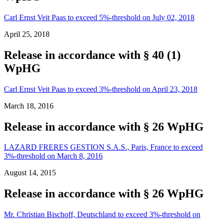
Carl Ernst Veit Paas to exceed 5%-threshold on July 02, 2018
April 25, 2018
Release in accordance with § 40 (1)
WpHG
Carl Ernst Veit Paas to exceed 3%-threshold on April 23, 2018
March 18, 2016
Release in accordance with § 26 WpHG
LAZARD FRERES GESTION S.A.S., Paris, France to exceed
3%-threshold on March 8, 2016
August 14, 2015
Release in accordance with § 26 WpHG
Mr. Christian Bischoff, Deutschland to exceed 3%-threshold on