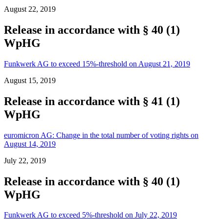
August 22, 2019
Release in accordance with § 40 (1)
WpHG
Funkwerk AG to exceed 15%-threshold on August 21, 2019
August 15, 2019
Release in accordance with § 41 (1)
WpHG
euromicron AG: Change in the total number of voting rights on
August 14, 2019
July 22, 2019
Release in accordance with § 40 (1)
WpHG
Funkwerk AG to exceed 5%-threshold on July 22, 2019