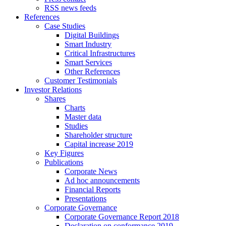
RSS news feeds
References
Case Studies
Digital Buildings
Smart Industry
Critical Infrastructures
Smart Services
Other References
Customer Testimonials
Investor Relations
Shares
Charts
Master data
Studies
Shareholder structure
Capital increase 2019
Key Figures
Publications
Corporate News
Ad hoc announcements
Financial Reports
Presentations
Corporate Governance
Corporate Governance Report 2018
Declaration on conformance 2019