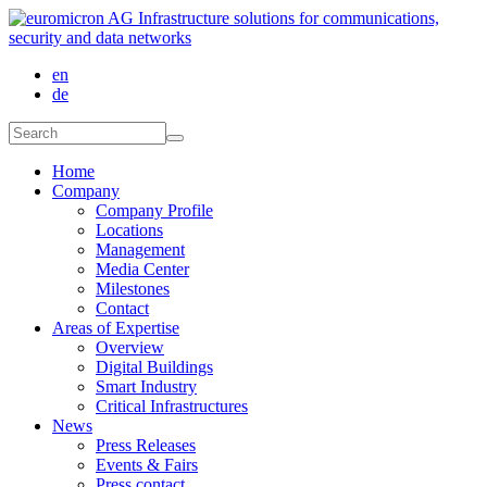
Skip to main content
en
de
Search form
Search
Home
Company
Company Profile
Locations
Management
Media Center
Milestones
Contact
Areas of Expertise
Overview
Digital Buildings
Smart Industry
Critical Infrastructures
News
Press Releases
Events & Fairs
Press contact