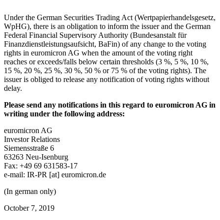
Under the German Securities Trading Act (Wertpapierhandelsgesetz,
WpHG), there is an obligation to inform the issuer and the German
Federal Financial Supervisory Authority (Bundesanstalt für
Finanzdienstleistungsaufsicht, BaFin) of any change to the voting
rights in euromicron AG when the amount of the voting right
reaches or exceeds/falls below certain thresholds (3 %, 5 %, 10 %,
15 %, 20 %, 25 %, 30 %, 50 % or 75 % of the voting rights). The
issuer is obliged to release any notification of voting rights without
delay.
Please send any notifications in this regard to euromicron AG in
writing under the following address:
euromicron AG
Investor Relations
Siemensstraße 6
63263 Neu-Isenburg
Fax: +49 69 631583-17
e-mail:
IR-PR
[at]
euromicron.de
(In german only)
October 7, 2019