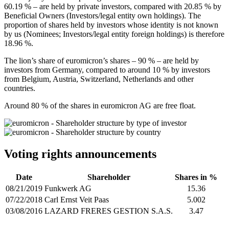
60.19 % – are held by private investors, compared with 20.85 % by
Beneficial Owners (Investors/legal entity own holdings). The
proportion of shares held by investors whose identity is not known
by us (Nominees; Investors/legal entity foreign holdings) is therefore
18.96 %.
The lion’s share of euromicron’s shares – 90 % – are held by
investors from Germany, compared to around 10 % by investors
from Belgium, Austria, Switzerland, Netherlands and other
countries.
Around 80 % of the shares in euromicron AG are free float.
Voting rights announcements
Date
Shareholder
Shares in %
08/21/2019
Funkwerk AG
15.36
07/22/2018
Carl Ernst Veit Paas
5.002
03/08/2016
LAZARD FRERES GESTION S.A.S.
3.47