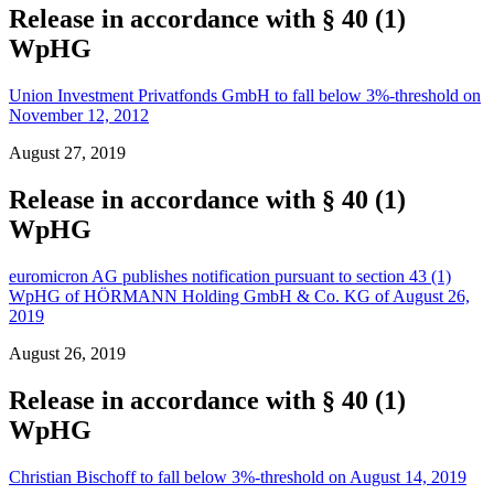
Release in accordance with § 40 (1)
WpHG
Union Investment Privatfonds GmbH to fall below 3%-threshold on
November 12, 2012
August 27, 2019
Release in accordance with § 40 (1)
WpHG
euromicron AG publishes notification pursuant to section 43 (1)
WpHG of HÖRMANN Holding GmbH & Co. KG of August 26,
2019
August 26, 2019
Release in accordance with § 40 (1)
WpHG
Christian Bischoff to fall below 3%-threshold on August 14, 2019